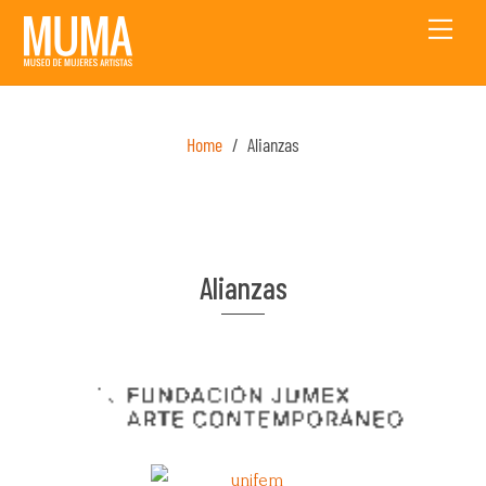
Skip
Men
to
content
Home
/
Alianzas
Alianzas