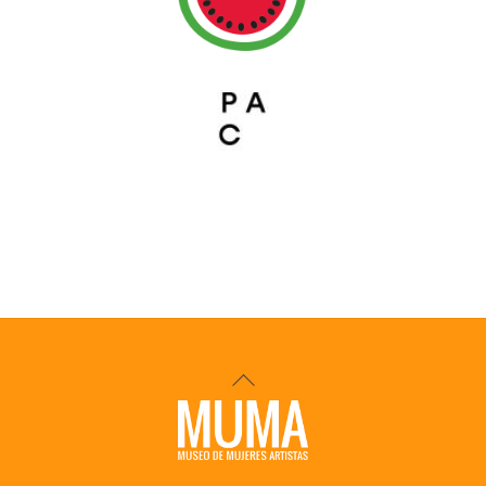
Back
To
Top