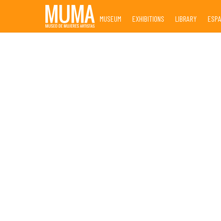
Skip
MUSEUM
EXHIBITIONS
LIBRARY
ESP
to
content