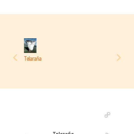
Telaraña
Telaraña