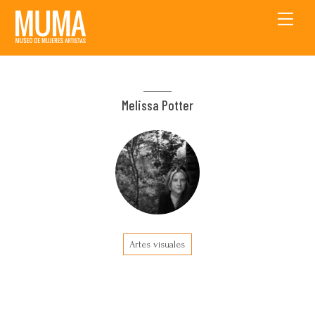
Skip
Men
to
content
Melissa Potter
Artes visuales