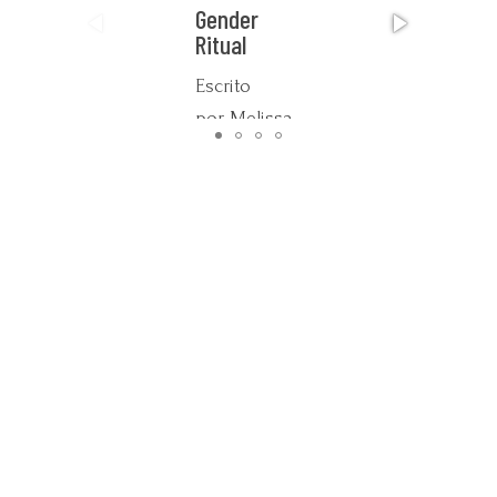
Gender
Ritual
Escrito
por Melissa
Potter
This work,
expressed
through a
wide range
of media
including
ethnographic
video,