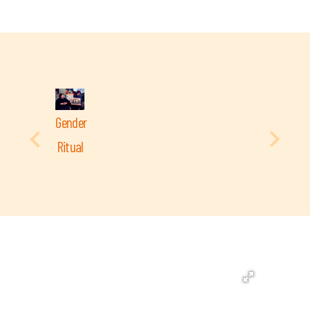
Gender
Ritual