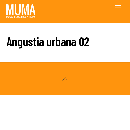
Skip
Men
to
content
Angustia urbana 02
Back
To
Top