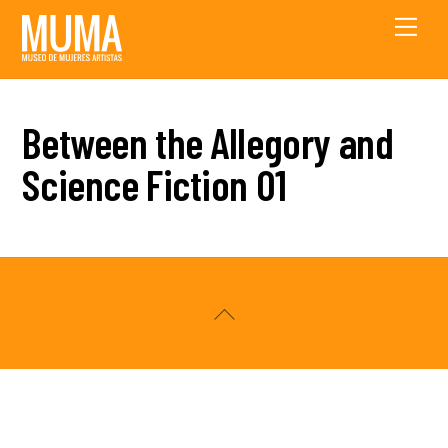
Skip
Men
to
content
Between the Allegory and
Science Fiction 01
Back
To
Top