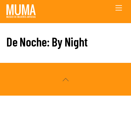
Skip
Men
to
content
De Noche: By Night
Back
To
Top