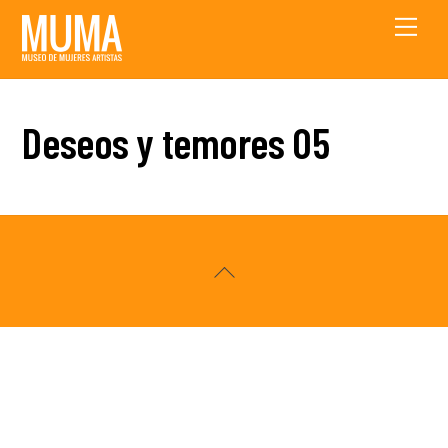
Skip
Men
to
content
Deseos y temores 05
Back
To
Top