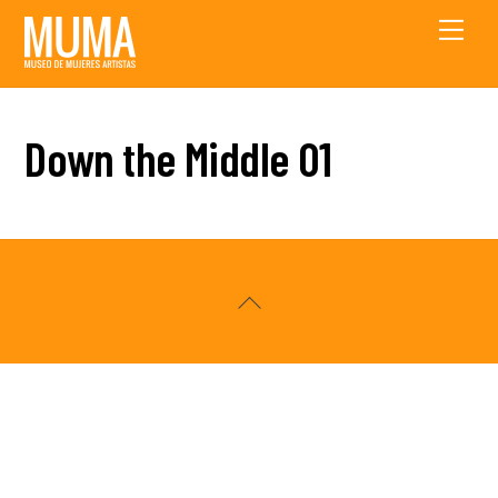
Skip
Men
to
content
Down the Middle 01
Back
To
Top