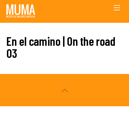
Skip
Men
to
content
En el camino | On the road
03
Back
To
Top