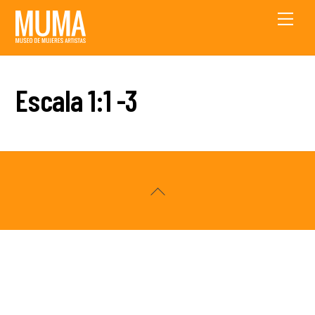
Skip
Men
to
content
Escala 1:1 -3
Back
To
Top