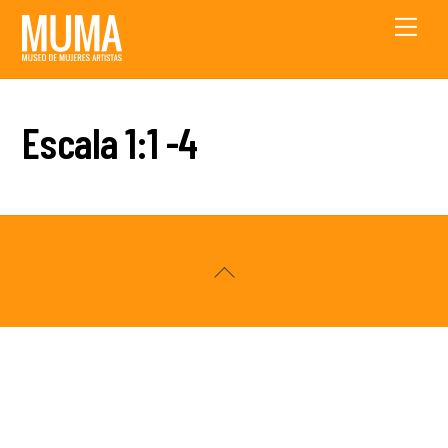
Skip
Men
to
content
Escala 1:1 -4
Back
To
Top