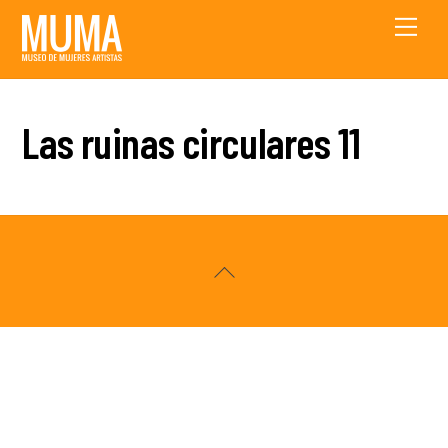
Skip
Men
to
content
Las ruinas circulares 11
Back
To
Top