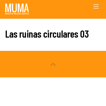
Skip
Men
to
content
Las ruinas circulares 03
Back
To
Top