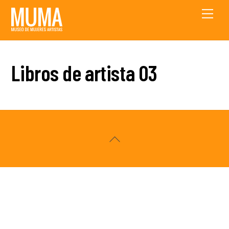
Skip
Men
to
content
Libros de artista 03
Back
To
Top