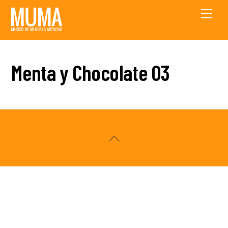
Skip
Men
to
content
Menta y Chocolate 03
Back
To
Top