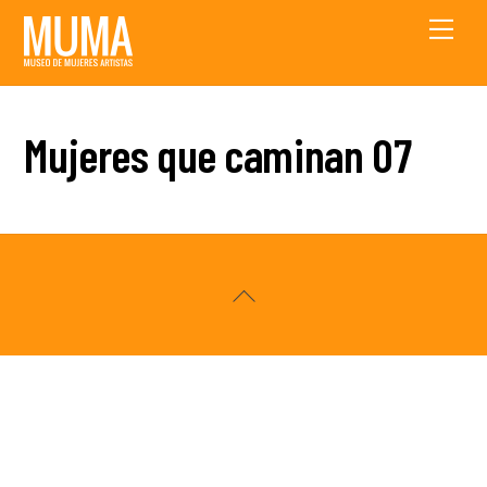
Skip
Men
to
content
Mujeres que caminan 07
Back
To
Top