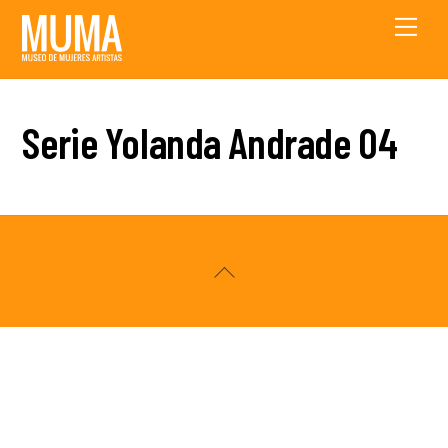
Skip
Men
to
content
Serie Yolanda Andrade 04
Back
To
Top