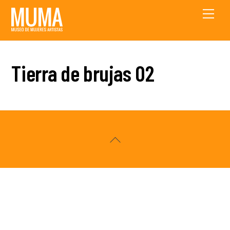
Skip
Men
to
content
Tierra de brujas 02
Back
To
Top