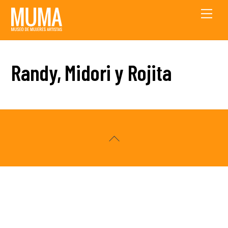
Skip
Men
to
content
Randy, Midori y Rojita
Back
To
Top