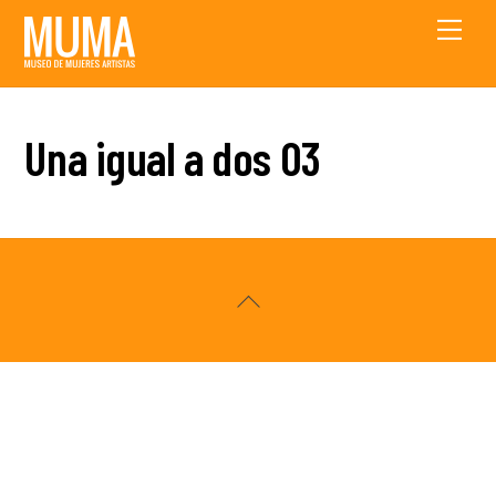
Skip
Men
to
content
Una igual a dos 03
Back
To
Top