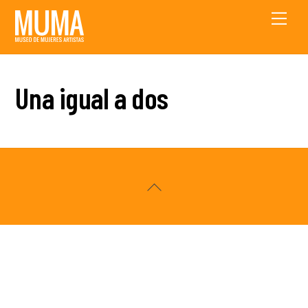
Skip
Men
to
content
Una igual a dos
Back
To
Top