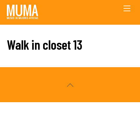
Skip
Men
to
content
Walk in closet 13
Back
To
Top