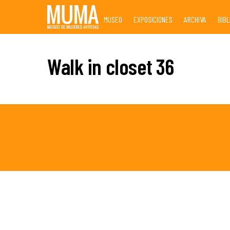
Skip
MUSEO
EXPOSICIONES
ARCHIVA
BIB
to
content
Walk in closet 36