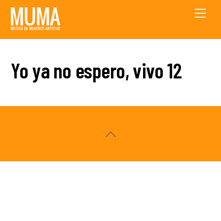
Skip
Men
to
content
Yo ya no espero, vivo 12
Back
To
Top