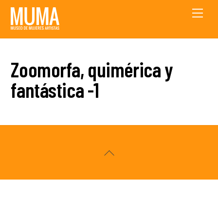
Skip
Men
to
content
Zoomorfa, quimérica y
fantástica -1
Back
To
Top